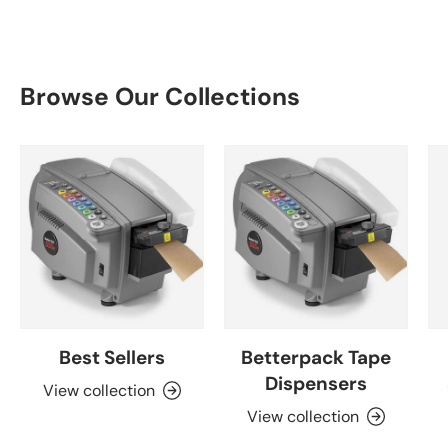
Browse Our Collections
Best Sellers
Betterpack Tape
Dispensers
View collection
View collection