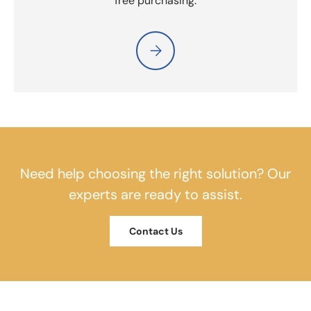
free purchasing.
Please select Tax Exempt Purchas
Need help choosing the right solution? Our
experts are ready to assist.
Contact Us