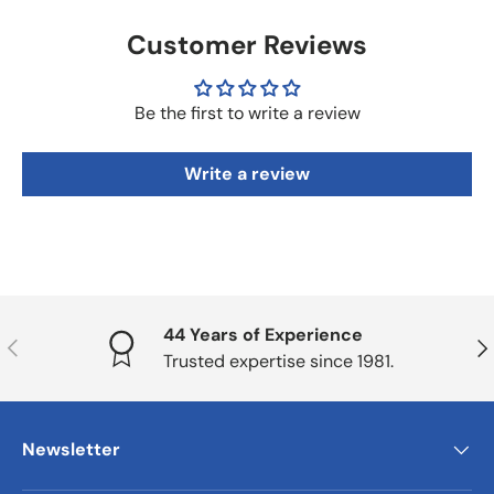
Customer Reviews
Be the first to write a review
Write a review
44 Years of Experience
Previous
Nex
Trusted expertise since 1981.
Newsletter