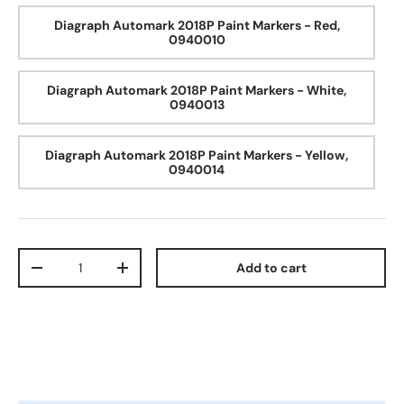
Diagraph Automark 2018P Paint Markers - Red,
0940010
Diagraph Automark 2018P Paint Markers - White,
0940013
Diagraph Automark 2018P Paint Markers - Yellow,
0940014
Qty
Add to cart
Decrease quantity
Increase quantity