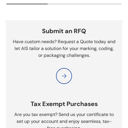
Submit an RFQ
Have custom needs? Request a Quote today and
let AIS tailor a solution for your marking, coding,
or packaging challenges.
Please select Submit an RFQ
Tax Exempt Purchases
Are you tax exempt? Send us your certificate to
set up your account and enjoy seamless, tax-