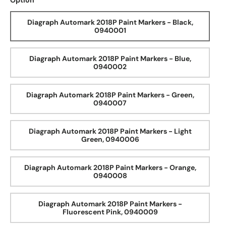
Option
Diagraph Automark 2018P Paint Markers - Black,
0940001
Diagraph Automark 2018P Paint Markers - Blue,
0940002
Diagraph Automark 2018P Paint Markers - Green,
0940007
Diagraph Automark 2018P Paint Markers - Light
Green, 0940006
Diagraph Automark 2018P Paint Markers - Orange,
0940008
Diagraph Automark 2018P Paint Markers -
Fluorescent Pink, 0940009