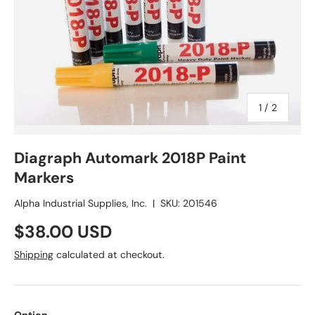
of
1
/
2
Diagraph Automark 2018P Paint
Markers
Alpha Industrial Supplies, Inc.
|
SKU:
201546
Regular price
$38.00 USD
Shipping
calculated at checkout.