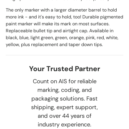
The only marker with a larger diameter barrel to hold
more ink - and it's easy to hold, too! Durable pigmented
paint marker will make its mark on most surfaces.
Replaceable bullet tip and airtight cap. Available in
black, blue, light green, green, orange, pink, red, white,
yellow, plus replacement and taper down tips.
Your Trusted Partner
Count on AIS for reliable
marking, coding, and
packaging solutions. Fast
shipping, expert support,
and over 44 years of
industry experience.