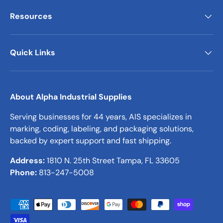
Resources
Quick Links
About Alpha Industrial Supplies
Serving businesses for 44 years, AIS specializes in
marking, coding, labeling, and packaging solutions,
backed by expert support and fast shipping.
Address:
1810 N. 25th Street Tampa, FL 33605
Phone:
813-247-5008
Payment methods accepted