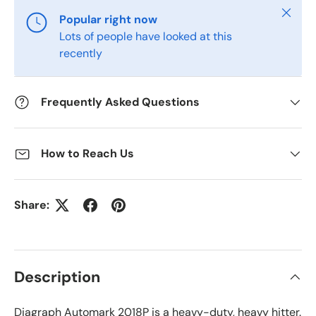
Close
Popular right now
Lots of people have looked at this
recently
Frequently Asked Questions
How to Reach Us
Share:
Description
Diagraph Automark 2018P is a heavy-duty, heavy hitter.