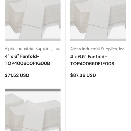
Alpha Industrial Supplies, Inc.
Alpha Industrial Supplies, Inc.
4" x 6" Fanfold-
4 x 6.5" Fanfold-
TOP400600F1G00B
TOP400650F1F00S
Regular price
Regular price
$71.52 USD
$87.36 USD