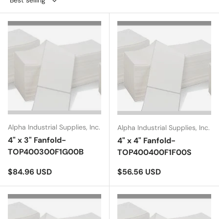
Alpha Industrial Supplies, Inc.
Alpha Industrial Supplies, Inc.
4" x 3" Fanfold-
4" x 4" Fanfold-
TOP400300F1G00B
TOP400400F1F00S
Regular price
Regular price
$84.96 USD
$56.56 USD