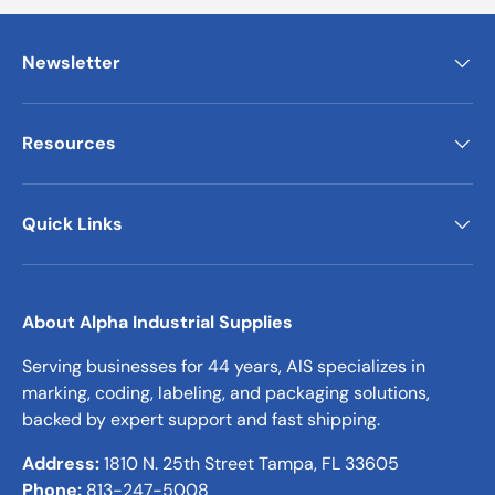
Newsletter
Resources
Quick Links
About Alpha Industrial Supplies
Serving businesses for 44 years, AIS specializes in
marking, coding, labeling, and packaging solutions,
backed by expert support and fast shipping.
Address:
1810 N. 25th Street Tampa, FL 33605
Phone:
813-247-5008