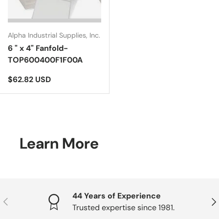
Alpha Industrial Supplies, Inc.
6 " x 4" Fanfold-
TOP600400F1F00A
Regular price
$62.82 USD
Learn More
44 Years of Experience
Previous
Nex
Trusted expertise since 1981.