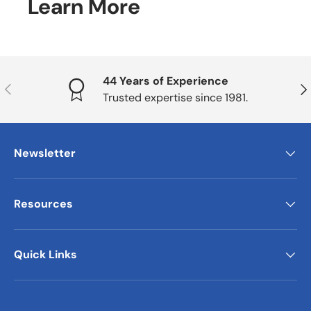
Learn More
44 Years of Experience
Previous
Nex
Trusted expertise since 1981.
Newsletter
Resources
Quick Links