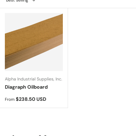
Alpha Industrial Supplies, Inc.
Diagraph Oilboard
Regular price
$238.50 USD
From