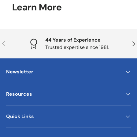
Learn More
44 Years of Experience
Previous
Nex
Trusted expertise since 1981.
Newsletter
Resources
Quick Links