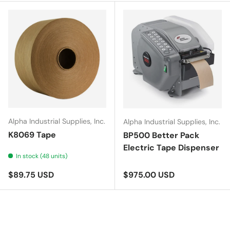
Alpha Industrial Supplies, Inc.
Alpha Industrial Supplies, Inc.
K8069 Tape
BP500 Better Pack
Electric Tape Dispenser
In stock (48 units)
Regular price
Regular price
$89.75 USD
$975.00 USD