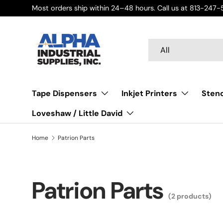
Most orders ship within 24–48 hours. Call us at 813-247-5
Skip to content
Search
Product type
All
Tape Dispensers
Inkjet Printers
Stenc
Loveshaw / Little David
Home
Patrion Parts
Patrion Parts
(2 products)