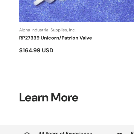
Alpha Industrial Supplies, Inc.
RP27339 Unicorn/Patrion Valve
Regular price
$164.99 USD
Learn More
44 Years of Experience
F