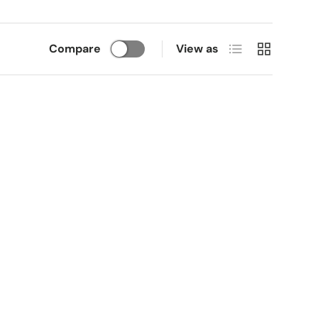
List
Grid
Compare
View as