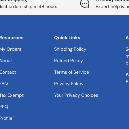
ost orders ship in 48 hours.
Expert help & a
Resources
Quick Links
A
My Orders
Shipping Policy
S
m
About
Refund Policy
b
Contact
Terms of Service
A
P
FAQ
Privacy Policy
Tax Exempt
Your Privacy Choices
RFQ
Profile