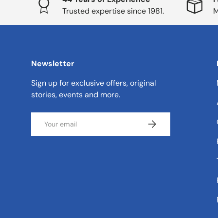
Trusted expertise since 1981.
M
Newsletter
Sign up for exclusive offers, original
stories, events and more.
Email
Subscribe