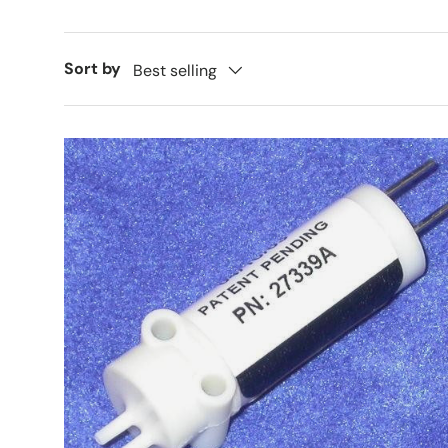
Sort by
Best selling