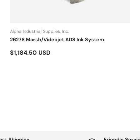
Alpha Industrial Supplies, Inc.
26278 Marsh/Videojet ADS Ink System
Regular price
$1,184.50 USD
ast Shipping
Friendly Servi