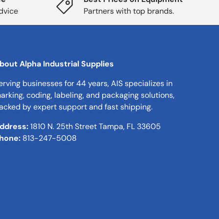
dvice
Partners with top brands.
bout Alpha Industrial Supplies
erving businesses for 44 years, AIS specializes in
arking, coding, labeling, and packaging solutions,
acked by expert support and fast shipping.
ddress:
1810 N. 25th Street Tampa, FL 33605
hone:
813-247-5008