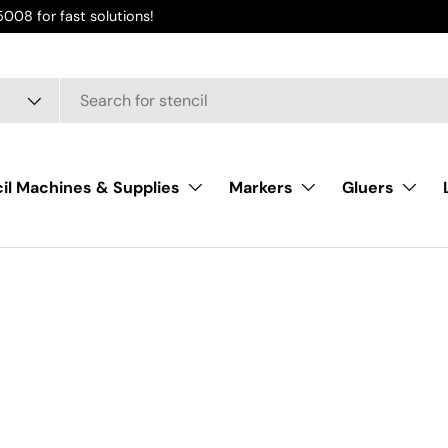
008 for fast solutions!
il Machines & Supplies
Markers
Gluers